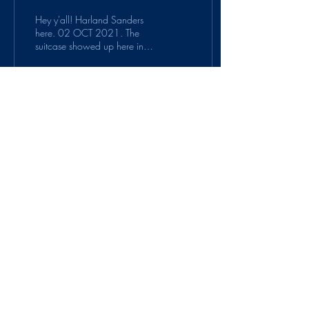
Hey y'all! Harland Sanders
here. 02 OCT 2021. The
suitcase showed up here in
Corbin, KY. I bet I know
MJM, having met sometime in
all my...
56
0
5
Suitcase Protocol is a
project of
PauseOnError
.
© 2020 by PauseOnError. Proudly created
with Wix.com
Contact us