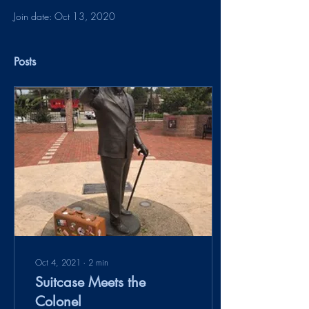
Join date: Oct 13, 2020
Posts
Oct 4, 2021
∙
2
min
Suitcase Meets the
Colonel