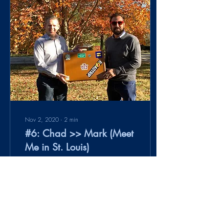
Nov 2, 2020
∙
2
min
#6: Chad >> Mark (Meet
Me in St. Louis)
The best laid plans ... often
go awry. I am a new private
pilot (acquired my license in
June 2020). I try to fly
whenever I get a...