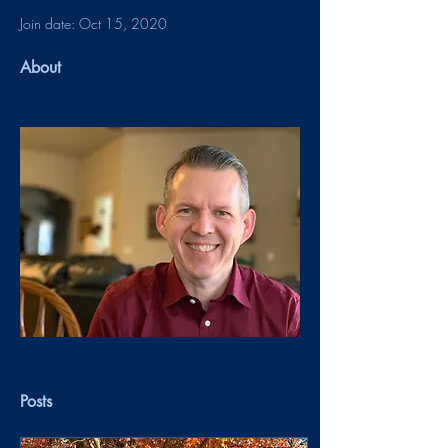
Join date: Oct 15, 2020
About
Posts