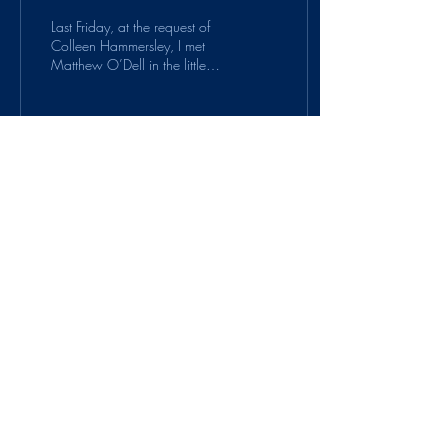
Last Friday, at the request of
Colleen Hammersley, I met
Matthew O’Dell in the little
Michigan town of Bear Lake.
It had been the first...
58
0
6
Suitcase Protocol is a
project of
PauseOnError
.
© 2020 by PauseOnError. Proudly created
with Wix.com
Contact us