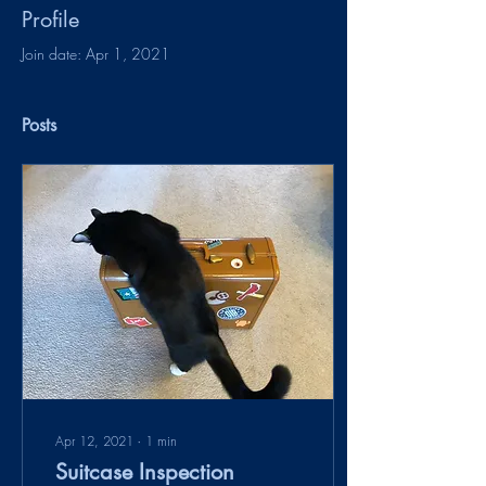
Profile
Join date: Apr 1, 2021
Posts
Apr 12, 2021
∙
1
min
Suitcase Inspection