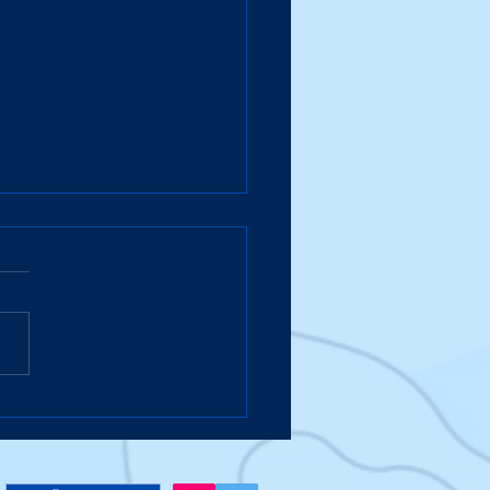
Suitcase Takes a Hike