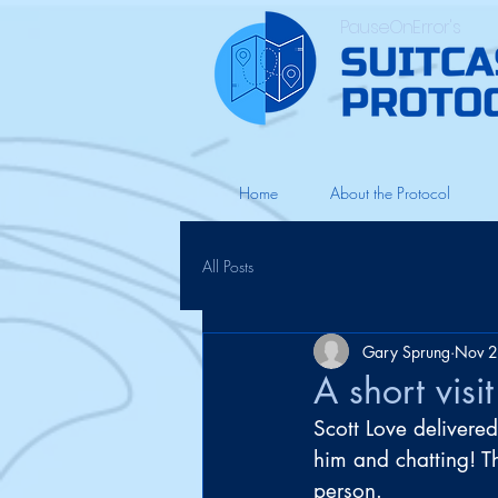
PauseOnError's
Home
About the Protocol
All Posts
Gary Sprung
Nov 2
A short visi
Scott Love delivered
him and chatting! Th
person. 