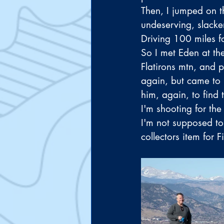
Then, I jumped on t
undeserving, slacker
Driving 100 miles f
So I met Eden at th
Flatirons mtn, and 
again, but came to u
him, again, to find t
I'm shooting for the
I'm not supposed to 
collectors item for 