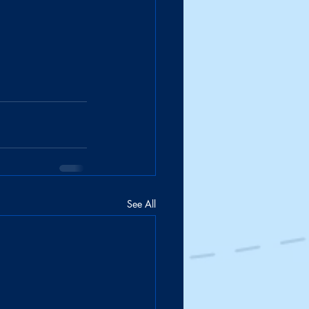
See All