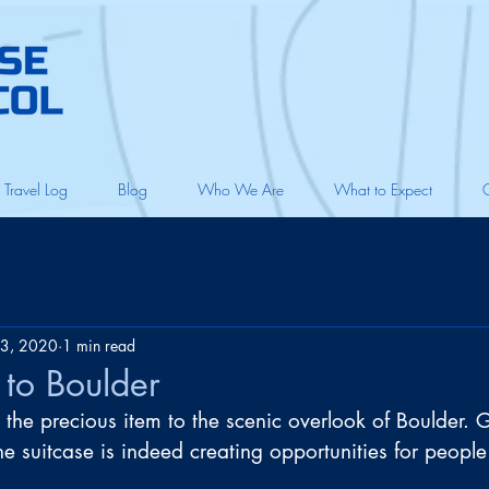
Travel Log
Blog
Who We Are
What to Expect
3, 2020
1 min read
t to Boulder
 the precious item to the scenic overlook of Boulder. 
e suitcase is indeed creating opportunities for people