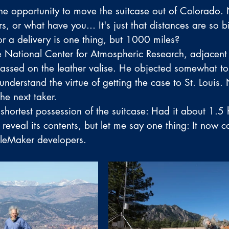
he opportunity to move the suitcase out of Colorado. 
s, or what have you... It's just that distances are so b
or a delivery is one thing, but 1000 miles? 
e National Center for Atmospheric Research, adjacent 
passed on the leather valise. He objected somewhat to 
nderstand the virtue of getting the case to St. Louis. 
he next taker. 
 shortest possession of the suitcase: Had it about 1.5 
reveal its contents, but let me say one thing: It now c
FileMaker developers. 