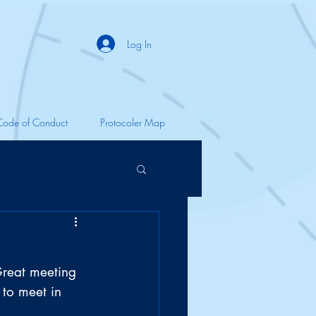
Log In
Code of Conduct
Protocoler Map
Great meeting 
 to meet in 