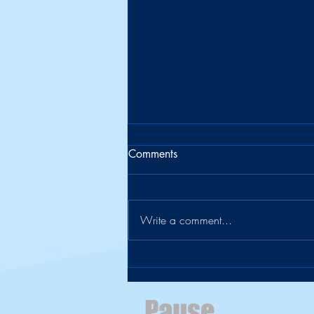
Comments
Write a comment...
The Suitcase Officially Retires