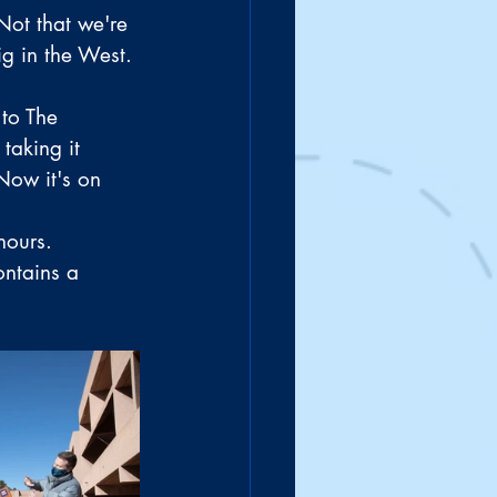
Not that we're 
ig in the West. 
to The 
taking it 
Now it's on 
hours.
ontains a 