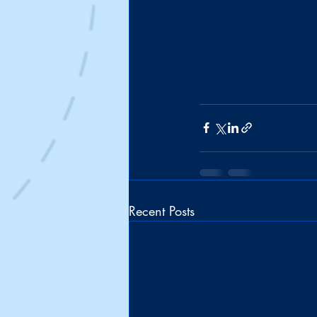
Recent Posts