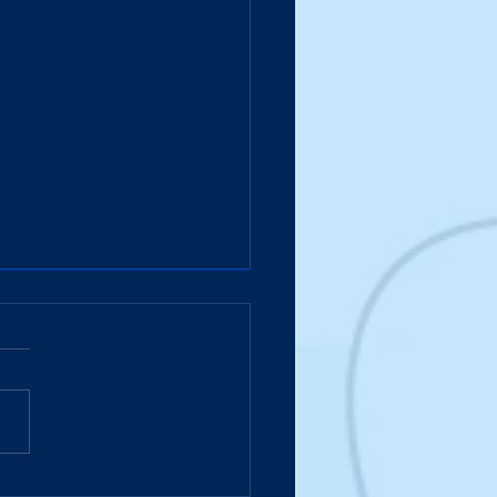
case Meets the Colonel