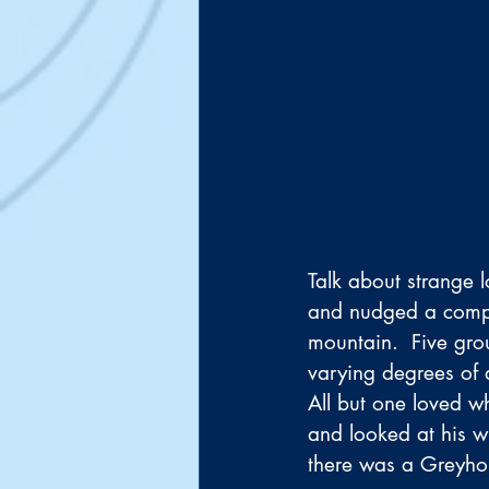
Talk about strange l
and nudged a compan
mountain.  Five gro
varying degrees of d
All but one loved w
and looked at his w
there was a Greyhou