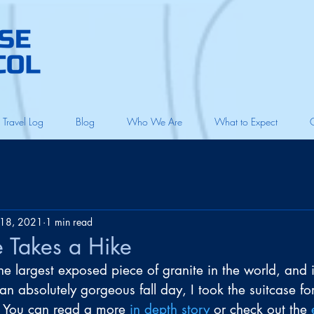
Travel Log
Blog
Who We Are
What to Expect
18, 2021
1 min read
e Takes a Hike
e largest exposed piece of granite in the world, and it
n absolutely gorgeous fall day, I took the suitcase fo
 You can read a more 
in depth story
 or check out the 