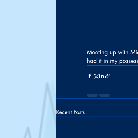
Meeting up with Mic
had it in my posses
Recent Posts