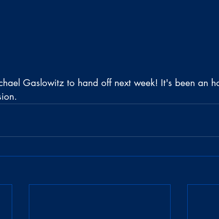
hael Gaslowitz to hand off next week! It's been an h
sion.