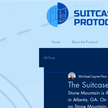
PauseOnError's
Home
About the Protocol
All Posts
Michael Layne
Nov 
The Suitcas
Stone Mountain is th
in Atlanta, GA. On a
on Stone Mountain.