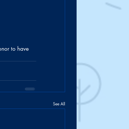
onor to have 
See All