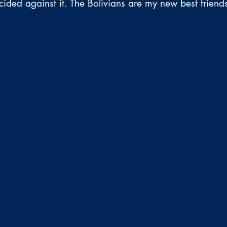
cided against it. The Bolivians are my new best friend