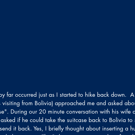
by far occurred just as I started to hike back down.  
s visiting from Bolivia) approached me and asked abou
ase". During our 20 minute conversation with his wife 
asked if he could take the suitcase back to Bolivia to
end it back. Yes, I briefly thought about inserting a 