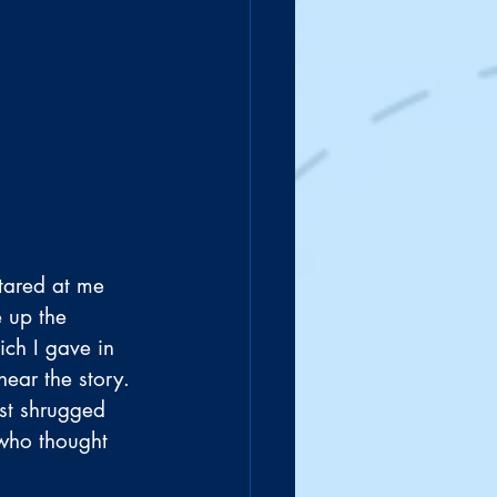
stared at me 
 up the 
ch I gave in 
ear the story. 
st shrugged 
 who thought 