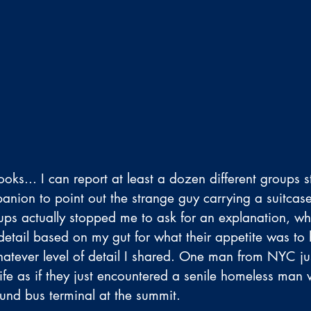
ooks... I can report at least a dozen different groups 
ion to point out the strange guy carrying a suitcase
ups actually stopped me to ask for an explanation, whi
etail based on my gut for what their appetite was to h
hatever level of detail I shared. One man from NYC ju
ife as if they just encountered a senile homeless man
nd bus terminal at the summit.