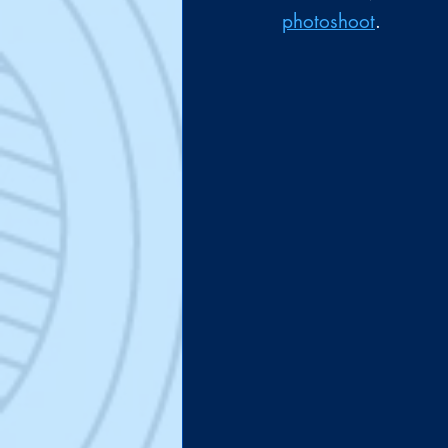
photoshoot
.