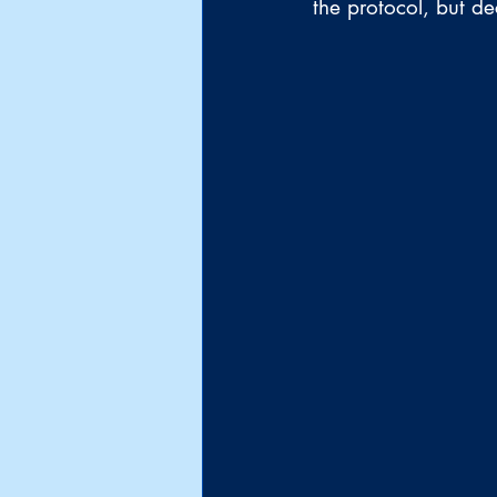
the protocol, but de