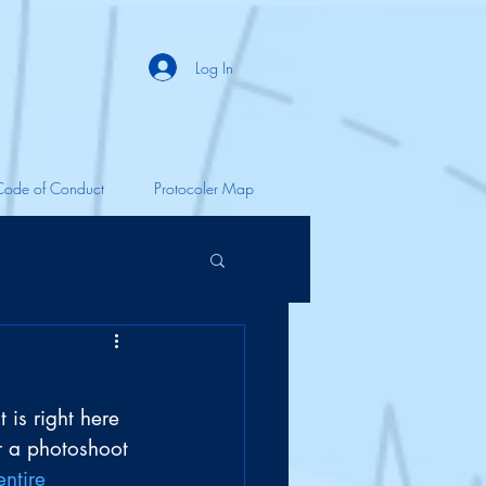
Log In
Code of Conduct
Protocoler Map
 is right here 
r a photoshoot 
entire 