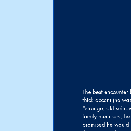
The best encounter 
thick accent (he wa
"strange, old suitc
family members, he 
promised he would s