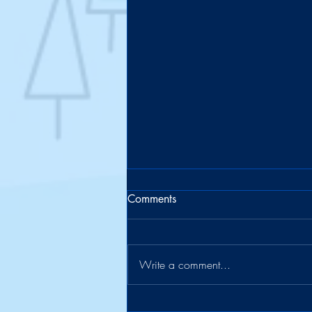
Comments
Write a comment...
The Suitcase Officially Retires