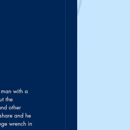
A man with a 
t the 
and other 
 share and he 
huge wrench in 