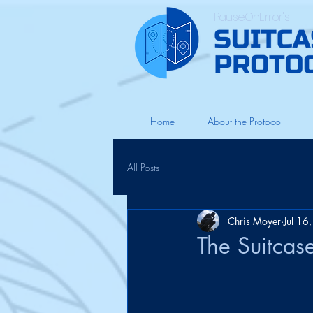
PauseOnError's
Home
About the Protocol
All Posts
Chris Moyer
Jul 16
The Suitcas