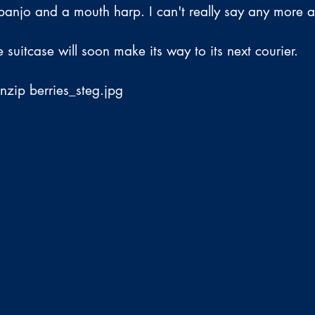
anjo and a mouth harp. I can't really say any more a
e suitcase will soon make its way to its next courier.
unzip berries_steg.jpg