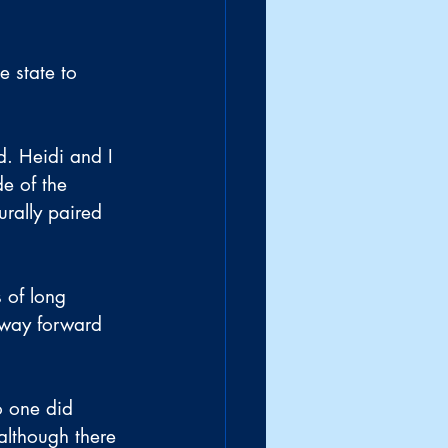
e state to 
. Heidi and I 
e of the 
urally paired 
 of long 
 way forward 
o one did 
although there 