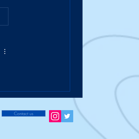
Suitcase Takes a Hike
Contact us