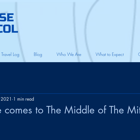
Travel Log
Blog
Who We Are
What to Expect
, 2021
1 min read
e comes to The Middle of The Mi