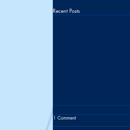
Recent Posts
1 Comment