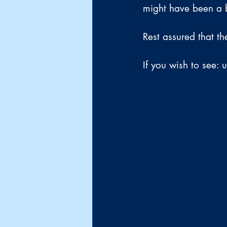
might have been a b
Rest assured that th
If you wish to see: 