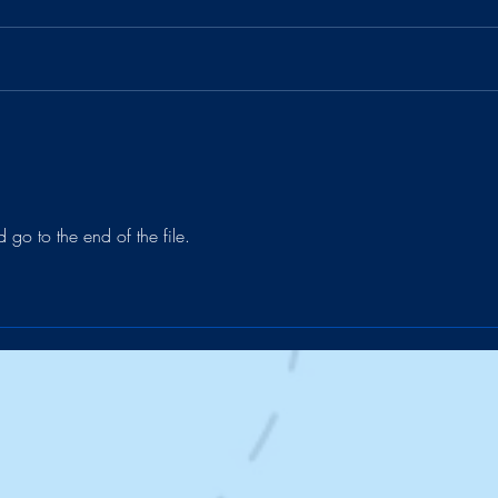
Charged by Ramen 🔋🍜
The 
d go to the end of the file.