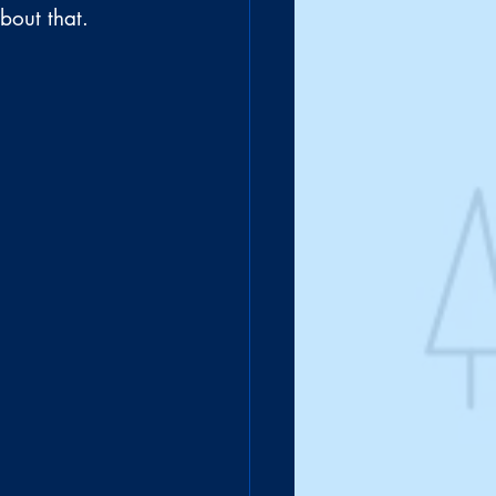
bout that.