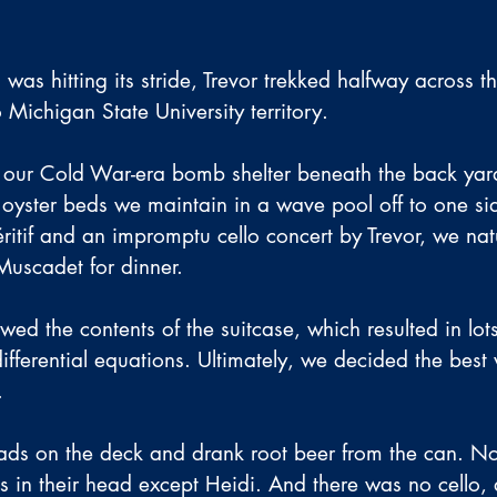
 was hitting its stride, Trevor trekked halfway across th
o Michigan State University territory.
our Cold War-era bomb shelter beneath the back yard
e oyster beds we maintain in a wave pool off to one sid
ritif and an impromptu cello concert by Trevor, we nat
Muscadet for dinner.
ed the contents of the suitcase, which resulted in lots
ifferential equations. Ultimately, we decided the best
.
lads on the deck and drank root beer from the can. N
ns in their head except Heidi. And there was no cello, 