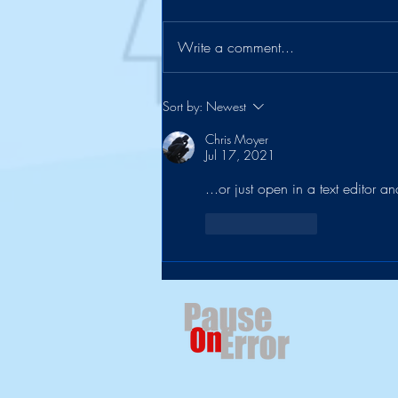
Write a comment...
The Suitcase Officially Retires
Sort by:
Newest
Chris Moyer
Jul 17, 2021
...or just open in a text editor an
Like
Reply