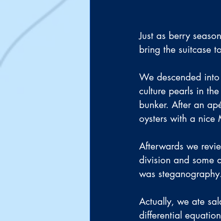
Just as berry season
bring the suitcase t
We descended into 
culture pearls in th
bunker. After an apé
oysters with a nice 
Afterwards we review
division and some d
was steganography
Actually, we ate sa
differential equatio