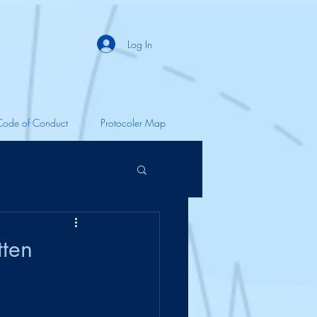
Log In
Code of Conduct
Protocoler Map
tten