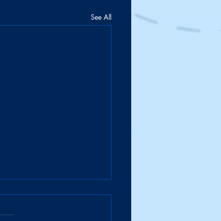
See All