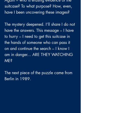
Again – who is erasing evidence of the 
suitcase? To what purpose? How, even, 
have I been uncovering these images?
The mystery deepened. I’ll share I do not 
have the answers. This message – I have 
to hurry – I need to get this suitcase in 
the hands of someone who can pass it 
on and continue the search – I know I 
am in danger… ARE THEY WATCHING 
ME?
The next piece of the puzzle came from 
Berlin in 1989.