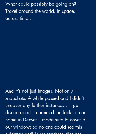
What could possibly be going on? 
Travel around the world, in space, 
across time…
And it’s not just images. Not only 
snapshots. A while passed and I didn’t 
uncover any further instances… I got 
discouraged. I changed the locks on our 
home in Denver. I made sure to cover all 
our windows so no one could see this 