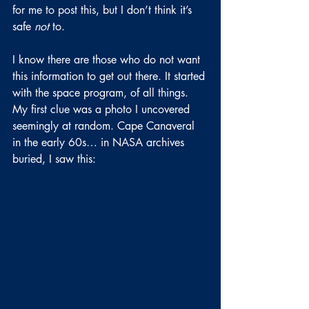
for me to post this, but I don’t think it’s 
safe 
not 
to.
I know there are those who do not want 
this information to get out there. It started 
with the space program, of all things. 
My first clue was a photo I uncovered 
seemingly at random. Cape Canaveral 
in the early 60s… in NASA archives 
buried, I saw this: