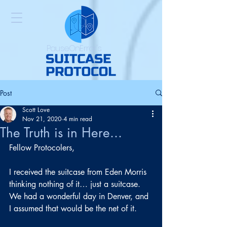
PauseOnError's
Post
Scott Love
Nov 21, 2020
4 min read
The Truth is in Here...
Fellow Protocolers,
I received the suitcase from Eden Morris 
thinking nothing of it… just a suitcase. 
We had a wonderful day in Denver, and 
I assumed that would be the net of it.