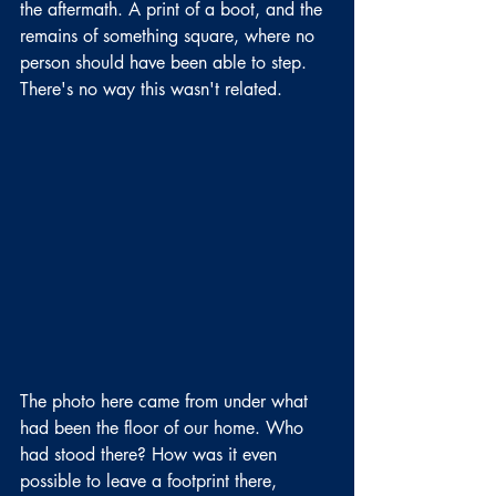
the aftermath. A print of a boot, and the 
remains of something square, where no 
person should have been able to step. 
There's no way this wasn't related.
The photo here came from under what 
had been the floor of our home. Who 
had stood there? How was it even 
possible to leave a footprint there, 