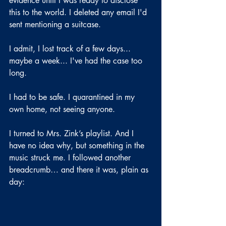
evidence until I was ready to disclose 
this to the world. I deleted any email I'd 
sent mentioning a suitcase.
I admit, I lost track of a few days... 
maybe a week... I've had the case too 
long.
I had to be safe. I quarantined in my 
own home, not seeing anyone.
I turned to Mrs. Zink’s playlist. And I 
have no idea why, but something in the 
music struck me. I followed another 
breadcrumb… and there it was, plain as 
day: