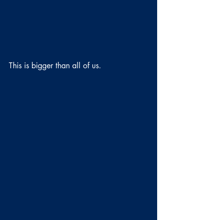
This is bigger than all of us.