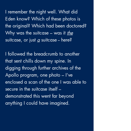
I remember the night well. What did 
Eden know? Which of these photos is 
the original? Which had been doctored? 
Why was the suitcase – was it 
the
suitcase, or just 
a
suitcase -- here?
I followed the breadcrumb to another 
that sent chills down my spine. In 
digging through further archives of the 
Apollo program, one photo – I’ve 
enclosed a scan of the one I was able to 
secure in the suitcase itself – 
demonstrated this went far beyond 
anything I could have imagined.