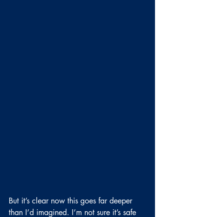
But it’s clear now this goes far deeper 
than I’d imagined. I’m not sure it’s safe 