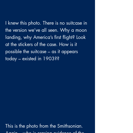
I knew this photo. There is no suitcase in 
the version we’ve all seen. Why a moon 
landing, why America’s first flight? Look 
at the stickers of the case. How is it 
possible the suitcase – as it appears 
today – existed in 1903??
This is the photo from the Smithsonian. 