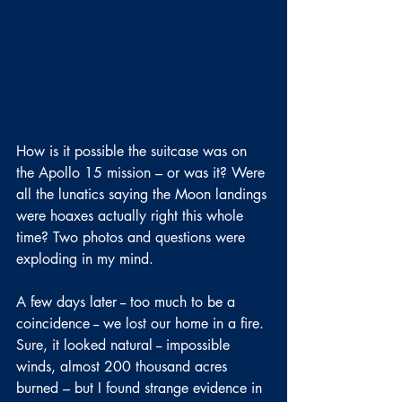
How is it possible the suitcase was on 
the Apollo 15 mission – or was it? Were 
all the lunatics saying the Moon landings 
were hoaxes actually right this whole 
time? Two photos and questions were 
exploding in my mind.
A few days later -- too much to be a 
coincidence -- we lost our home in a fire. 
Sure, it looked natural -- impossible 
winds, almost 200 thousand acres 
burned – but I found strange evidence in 