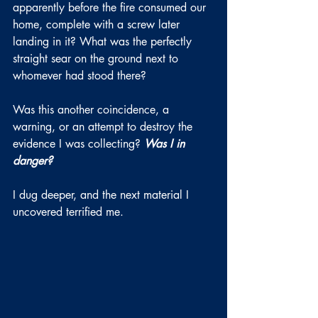
apparently before the fire consumed our 
home, complete with a screw later 
landing in it? What was the perfectly 
straight sear on the ground next to 
whomever had stood there?
Was this another coincidence, a 
warning, or an attempt to destroy the 
evidence I was collecting? 
Was I in 
danger?
I dug deeper, and the next material I 
uncovered terrified me.