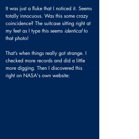
It was just a fluke that I noticed it. Seems 
totally innocuous. Was this some crazy 
coincidence? The suitcase sitting right at 
my feet as I type this seems 
identical
 to 
that photo!
That’s when things really got strange. I 
checked more records and did a little 
more digging. Then I discovered this 
right on NASA's own website: