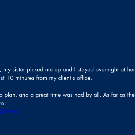
r, my sister picked me up and I stayed overnight at he
st 10 minutes from my client's office.
 plan, and a great time was had by all. As far as the p
re:
KTQBeWvc