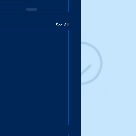
See All