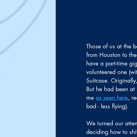
Those of us at the b
from Houston to the
have a part-time gig
volunteered one (wit
Suitcase. Originally
But he had been at 
me 
as seen here
, r
bad - less flying).
We turned our atte
deciding how to shif