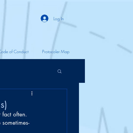
Log In
Code of Conduct
Protocoler Map
s)
 fact often. 
e sometimes-