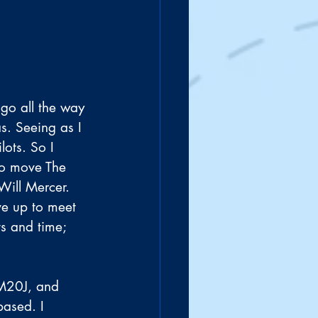
 go all the way 
s. Seeing as I 
lots. So I 
to move The 
Will Mercer. 
ve up to meet 
ts and time; 
M20J, and 
based. I 