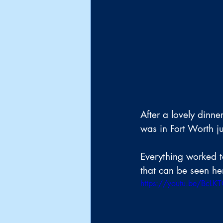
After a lovely dinne
was in Fort Worth ju
Everything worked to
that can be seen he
https://youtu.be/BcL