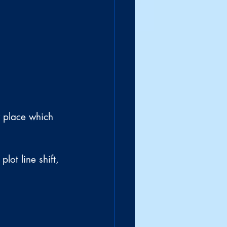
r place which 
lot line shift, 