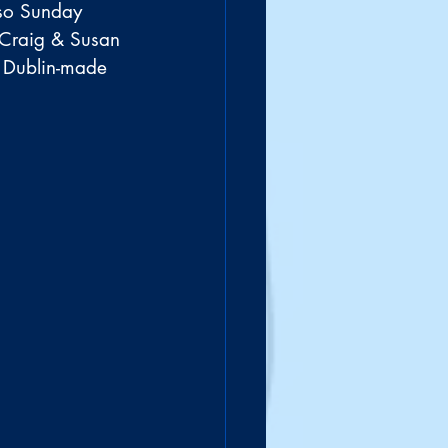
 so Sunday 
 Craig & Susan 
 Dublin-made 