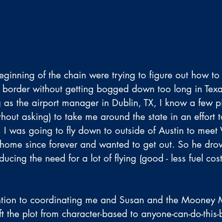
eginning of the chain were trying to figure out how to
 border without getting bogged down too long in Texa
 as the airport manager in Dublin, TX, I know a few pi
hout asking) to take me around the state in an effort 
, I was going to fly down to outside of Austin to meet 
home since forever and wanted to get out. So he dro
educing the need for a lot of flying (good - less fuel cos
ntion to coordinating me and Susan and the Mooney 
t the plot from character-based to anyone-can-do-this-