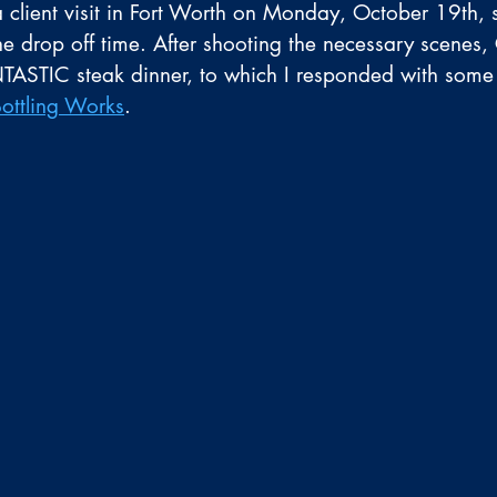
client visit in Fort Worth on Monday, October 19th,
e drop off time. After shooting the necessary scenes,
NTASTIC steak dinner, to which I responded with some
Bottling Works
.