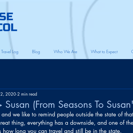
Travel Log
Blog
Who We Are
What to Expect
22, 2020
2 min read
 Susan (From Seasons To Susan'
, and we like to remind people outside the state of that
great thing, everything has a downside, and one of th
s how long you can travel and still be in the state.