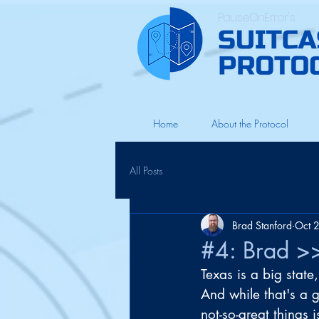
PauseOnError's
Home
About the Protocol
All Posts
Brad Stanford
Oct 
#4: Brad >>
Texas is a big state
And while that's a 
not-so-great things i