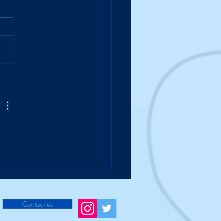
Suitcase Takes a Hike
Contact us