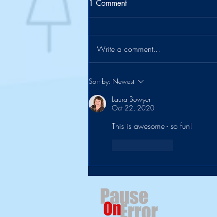
1 Comment
Write a comment...
The Suitcase Officially Retires
Sort by:
Newest
Laura Bowyer
Oct 22, 2020
This is awesome - so fun!
Like
Reply