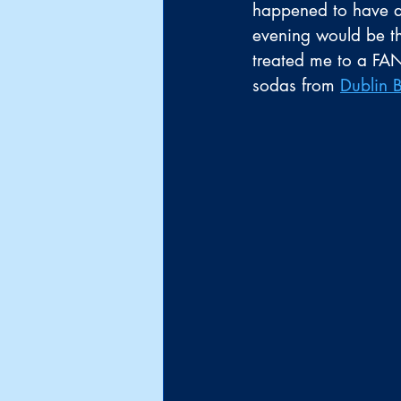
happened to have a 
evening would be th
treated me to a FA
sodas from 
Dublin 