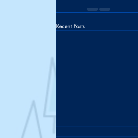
Recent Posts